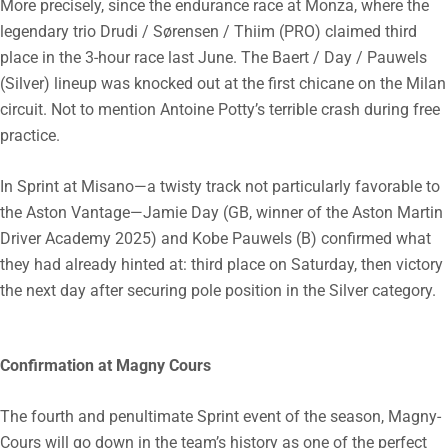
More precisely, since the endurance race at Monza, where the
legendary trio Drudi / Sørensen / Thiim (PRO) claimed third
place in the 3-hour race last June. The Baert / Day / Pauwels
(Silver) lineup was knocked out at the first chicane on the Milan
circuit. Not to mention Antoine Potty’s terrible crash during free
practice.
In Sprint at Misano—a twisty track not particularly favorable to
the Aston Vantage—Jamie Day (GB, winner of the Aston Martin
Driver Academy 2025) and Kobe Pauwels (B) confirmed what
they had already hinted at: third place on Saturday, then victory
the next day after securing pole position in the Silver category.
Confirmation at Magny Cours
The fourth and penultimate Sprint event of the season, Magny-
Cours will go down in the team’s history as one of the perfect