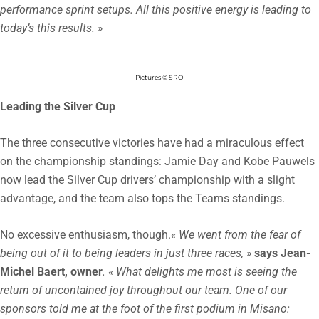
performance sprint setups. All this positive energy is leading to
today’s this results. »
Pictures © SRO
Leading the Silver Cup
The three consecutive victories have had a miraculous effect
on the championship standings: Jamie Day and Kobe Pauwels
now lead the Silver Cup drivers’ championship with a slight
advantage, and the team also tops the Teams standings.
No excessive enthusiasm, though.
« We went from the fear of
being out of it to being leaders in just three races, »
says Jean-
Michel Baert, owner
. « What delights me most is seeing the
return of uncontained joy throughout our team. One of our
sponsors told me at the foot of the first podium in Misano: