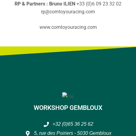
RP & Partners : Bruno ILIEN
+33 (0)6 09 23 32 02
rp@comtoyouracing.com
www.comtoyouracing.com
WORKSHOP GEMBLOUX
+32 (0)65 36 25 62
5, rue des Poiriers - 5030 Gembloux