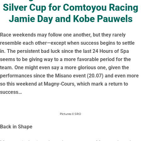
Silver Cup for Comtoyou Racing
Jamie Day and Kobe Pauwels
Race weekends may follow one another, but they rarely
resemble each other—except when success begins to settle
in. The persistent bad luck since the last 24 Hours of Spa
seems to be giving way to a more favorable period for the
team. One might even say a more glorious one, given the
performances since the Misano event (20.07) and even more
so this weekend at Magny-Cours, which mark a return to
success…
Pictures © SRO
Back in Shape