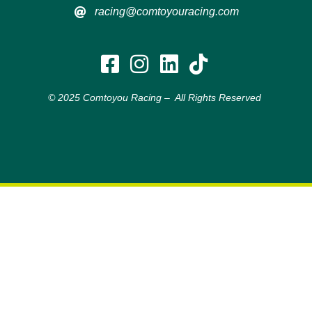
racing@comtoyouracing.com
© 2025 Comtoyou Racing – All Rights Reserved