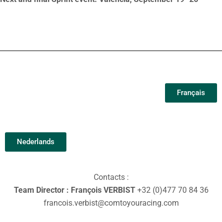
Français
Nederlands
Contacts :
Team Director : François VERBIST
+32 (0)477 70 84 36
francois.verbist@comtoyouracing.com