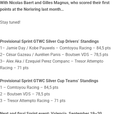
With Nicolas Baert and Gilles Magnus, who scored their first
points at the Norisring last month…
Stay tuned!
Provisional Sprint GTWC Silver Cup Drivers’ Standings
1– Jamie Day / Kobe Pauwels – Comtoyou Racing – 84,5 pts
2– César Gazeau / Aurélien Panis – Boutsen VDS – 78,5 pts
3– Alex Aka / Ezequiel Perez Companc – Tresor Attempto
Racing – 71 pts
Provisional Sprint GTWC Silver Cup Teams’ Standings
1 – Comtoyou Racing – 84,5 pts
2 – Boutsen VDS – 78,5 pts
3 – Tresor Attempto Racing – 71 pts
Next and final Sprint event: Valencia, September 19–20