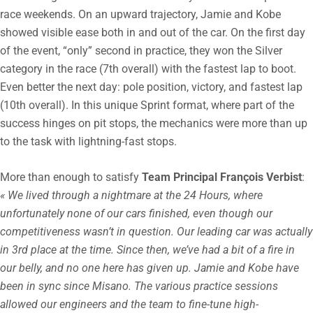
race weekends. On an upward trajectory, Jamie and Kobe
showed visible ease both in and out of the car. On the first day
of the event, “only” second in practice, they won the Silver
category in the race (7th overall) with the fastest lap to boot.
Even better the next day: pole position, victory, and fastest lap
(10th overall). In this unique Sprint format, where part of the
success hinges on pit stops, the mechanics were more than up
to the task with lightning-fast stops.
More than enough to satisfy
Team Principal François Verbist
:
« We lived through a nightmare at the 24 Hours, where
unfortunately none of our cars finished, even though our
competitiveness wasn’t in question. Our leading car was actually
in 3rd place at the time. Since then, we’ve had a bit of a fire in
our belly, and no one here has given up. Jamie and Kobe have
been in sync since Misano. The various practice sessions
allowed our engineers and the team to fine-tune high-