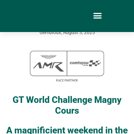
Gembloux, August 3, 2025
GT World Challenge Magny
Cours
A magnificient weekend in the