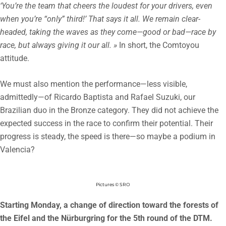
‘You’re the team that cheers the loudest for your drivers, even
when you’re “only” third!’ That says it all. We remain clear-
headed, taking the waves as they come—good or bad—race by
race, but always giving it our all. »
In short, the Comtoyou
attitude.
We must also mention the performance—less visible,
admittedly—of Ricardo Baptista and Rafael Suzuki, our
Brazilian duo in the Bronze category. They did not achieve the
expected success in the race to confirm their potential. Their
progress is steady, the speed is there—so maybe a podium in
Valencia?
Pictures © SRO
Starting Monday, a change of direction toward the forests of
the Eifel and the Nürburgring for the 5th round of the DTM.